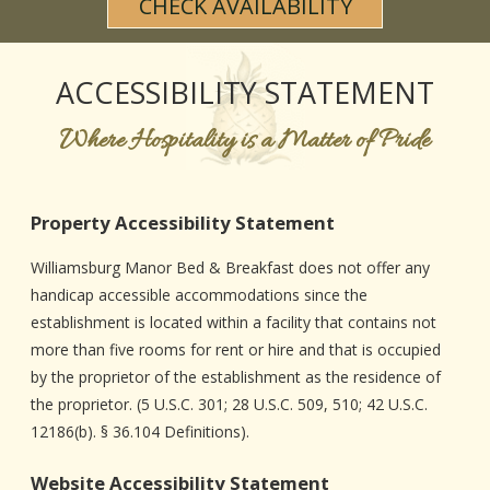
CHECK AVAILABILITY
CHECK AVAILABILITY
WEDDING & EVENT FAQS
DINING
FIND US
PHOTO GALLERY
MAP
ACCESSIBILITY STATEMENT
BLOG
DRIVING DIRECTIONS
Where Hospitality is a Matter of Pride
CONTACT INFORMATION
Property Accessibility Statement
Williamsburg Manor Bed & Breakfast does not offer any
handicap accessible accommodations since the
establishment is located within a facility that contains not
more than five rooms for rent or hire and that is occupied
by the proprietor of the establishment as the residence of
the proprietor. (5 U.S.C. 301; 28 U.S.C. 509, 510; 42 U.S.C.
12186(b). § 36.104 Definitions).
Website Accessibility Statement