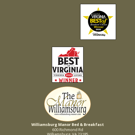
Williamsburg Manor Bed & Breakfast
600 Richmond Rd
Williamsburg, VA 23185