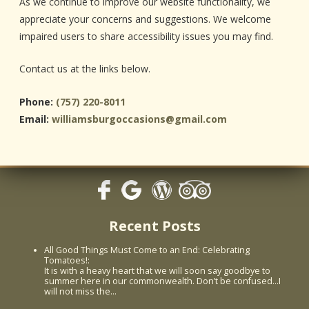
As we continue to improve our website functionality, we
appreciate your concerns and suggestions. We welcome
impaired users to share accessibility issues you may find.
Contact us at the links below.
Phone:
(757) 220-8011
Email:
williamsburgoccasions@gmail.com
Recent Posts
All Good Things Must Come to an End: Celebrating
Tomatoes!
:
It is with a heavy heart that we will soon say goodbye to
summer here in our commonwealth. Don’t be confused...I
will not miss the…