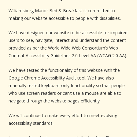
Williamsburg Manor Bed & Breakfast is committed to
making our website accessible to people with disabilities.
We have designed our website to be accessible for impaired
users to see, navigate, interact and understand the content
provided as per the World Wide Web Consortium’s Web
Content Accessibility Guidelines 2.0 Level AA (WCAG 2.0 AA).
We have tested the functionality of this website with the
Google Chrome Accessibility Audit tool. We have also
manually tested keyboard-only functionality so that people
who use screen readers or can’t use a mouse are able to
navigate through the website pages efficiently.
We will continue to make every effort to meet evolving
accessibility standards.