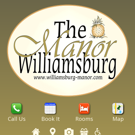
Call Us
Book It
Rooms
Map