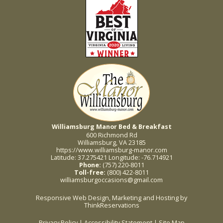
Williamsburg Manor Bed & Breakfast
600 Richmond Rd
Williamsburg, VA 23185
https://www.williamsburg-manor.com
Latitude: 37.275421
Longitude: -76.714921
Phone:
(757) 220-8011
Toll-free:
(800) 422-8011
williamsburgoccasions@gmail.com
Responsive Web Design, Marketing and Hosting by
ThinkReservations
Privacy Policy
|
Accessibility Statement
|
Site Map