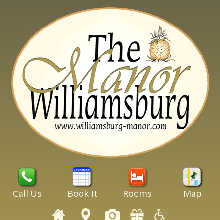
Call Us
Book It
Rooms
Map