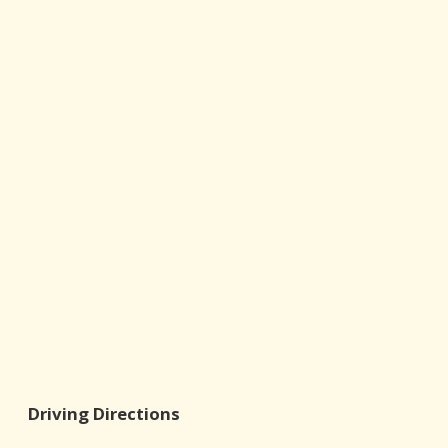
Driving Directions