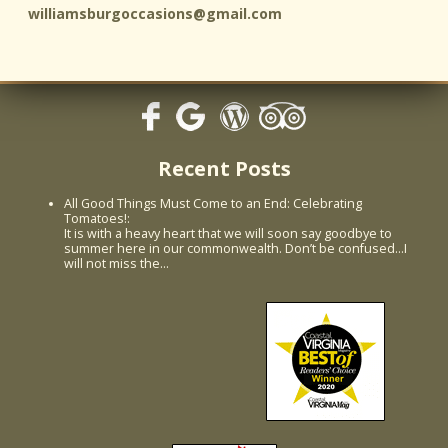
williamsburgoccasions@gmail.com
Recent Posts
All Good Things Must Come to an End: Celebrating
Tomatoes!
:
It is with a heavy heart that we will soon say goodbye to
summer here in our commonwealth. Don’t be confused...I
will not miss the…