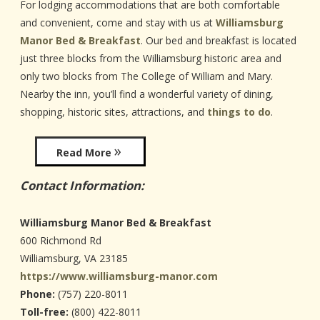
For lodging accommodations that are both comfortable
and convenient, come and stay with us at
Williamsburg
Manor Bed & Breakfast
. Our bed and breakfast is located
just three blocks from the Williamsburg historic area and
only two blocks from The College of William and Mary.
Nearby the inn, you’ll find a wonderful variety of dining,
shopping, historic sites, attractions, and
things to do
.
Read More
Contact Information:
Williamsburg Manor Bed & Breakfast
600 Richmond Rd
Williamsburg
,
VA
23185
https://www.williamsburg-manor.com
Phone:
(757) 220-8011
Toll-free:
(800) 422-8011