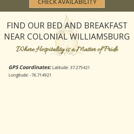
CHECK AVAILABILITY
CHECK AVAILABILITY
WEDDING & EVENT FAQS
DINING
FIND US
PHOTO GALLERY
MAP
FIND OUR BED AND BREAKFAST
BLOG
DRIVING DIRECTIONS
NEAR COLONIAL WILLIAMSBURG
CONTACT INFORMATION
Where Hospitality is a Matter of Pride
GPS Coordinates:
Latitude: 37.275421
Longitude: -76.714921